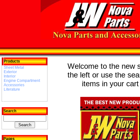
Products
Welcome to the new st
Sheet Metal
Exterior
the left or use the se
Interior
Engine Compartment
items in your cart
Accessories
Literature
Search
Pages