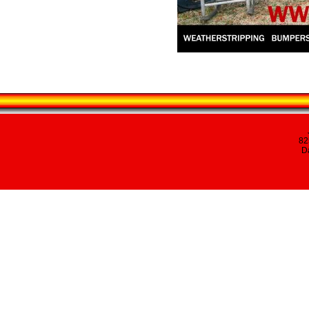
82
Da