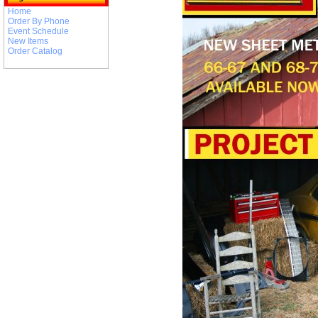
Home
Order By Phone
Event Schedule
New Items
Order Catalog