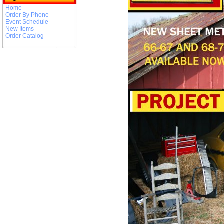
Home
Order By Phone
Event Schedule
New Items
Order Catalog