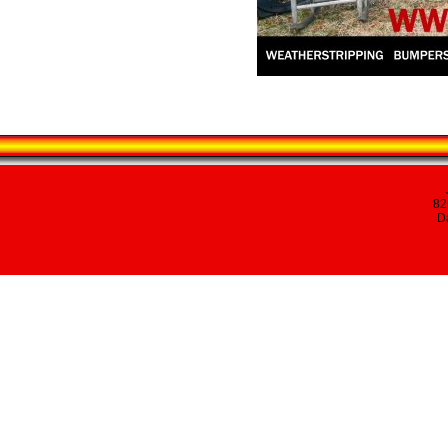
82
Da