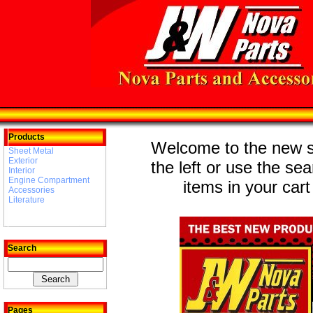
Products
Welcome to the new st
Sheet Metal
Exterior
the left or use the se
Interior
Engine Compartment
items in your cart
Accessories
Literature
Search
Pages