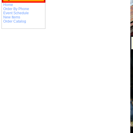
Home
Order By Phone
Event Schedule
New Items
Order Catalog