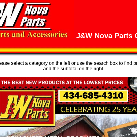
J&W Nova Parts O
se select a category on the left or use the search box to find p
and the subtotal on the right.