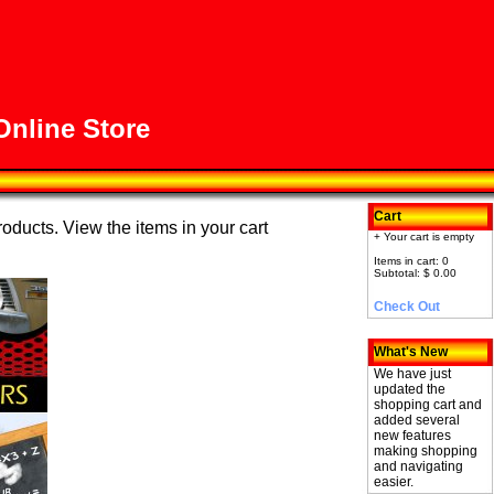
nline Store
Cart
roducts. View the items in your cart
+ Your cart is empty
Items in cart: 0
Subtotal: $ 0.00
Check Out
What's New
We have just
updated the
shopping cart and
added several
new features
making shopping
and navigating
easier.