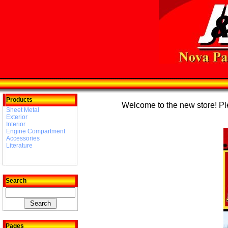
Products
Welcome to the new store! Plea
Sheet Metal
Exterior
Interior
Engine Compartment
Accessories
Literature
Search
Pages