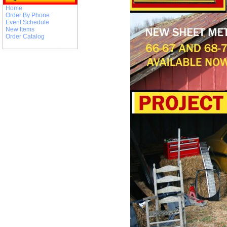
Home
Order By Phone
Event Schedule
New Items
Order Catalog