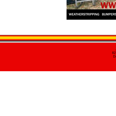
82
Da