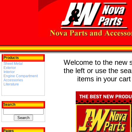
Products
Welcome to the new st
Sheet Metal
Exterior
the left or use the se
Interior
Engine Compartment
items in your cart
Accessories
Literature
Search
Pages