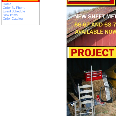
Home
Order By Phone
Event Schedule
New Items
Order Catalog