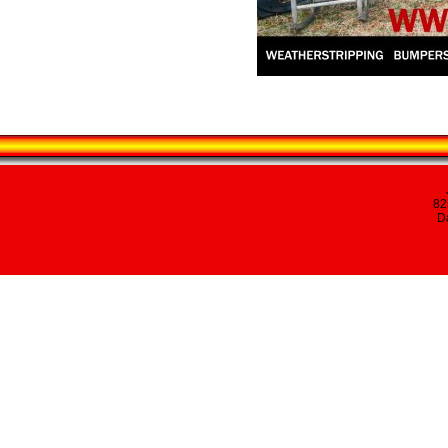
82
Da