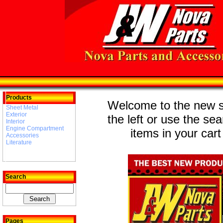
Products
Welcome to the new st
Sheet Metal
Exterior
the left or use the se
Interior
Engine Compartment
items in your cart
Accessories
Literature
Search
Pages