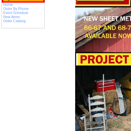
Home
Order By Phone
Event Schedule
New Items
Order Catalog