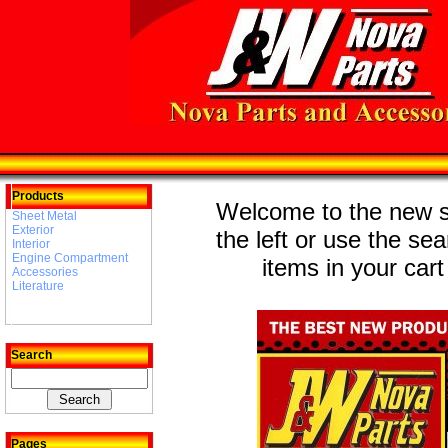
Products
Welcome to the new st
Sheet Metal
Exterior
the left or use the se
Interior
Engine Compartment
items in your cart
Accessories
Literature
Search
Pages