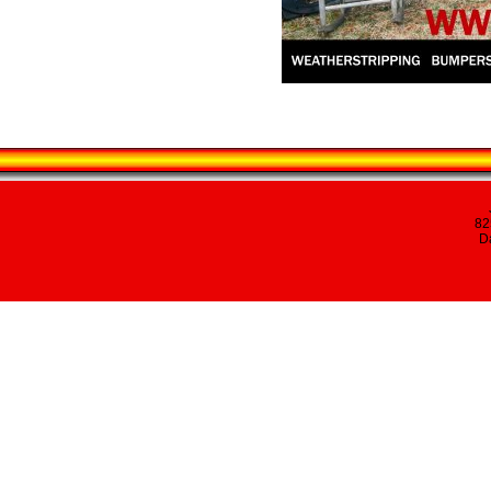
82
Da