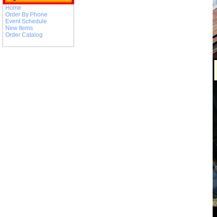
Home
Order By Phone
Event Schedule
New Items
Order Catalog