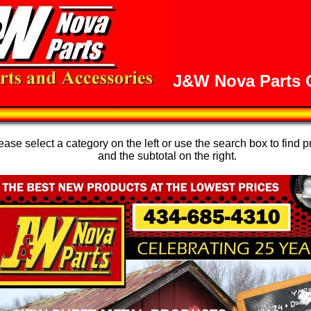
J&W Nova Parts O
se select a category on the left or use the search box to find p
and the subtotal on the right.