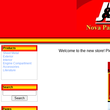
Products
Welcome to the new store! Plea
Sheet Metal
Exterior
Interior
Engine Compartment
Accessories
Literature
Search
Pages