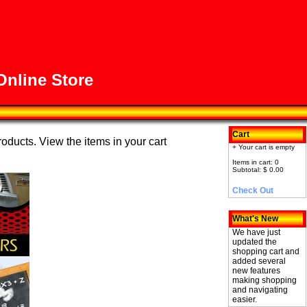
nline Store
Cart
roducts. View the items in your cart
+ Your cart is empty
Items in cart: 0
Subtotal: $ 0.00
Check Out
What's New
We have just
updated the
shopping cart and
added several
new features
making shopping
and navigating
easier.