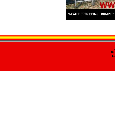
82
Da