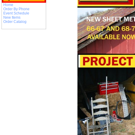
Home
Order By Phone
Event Schedule
New Items
Order Catalog