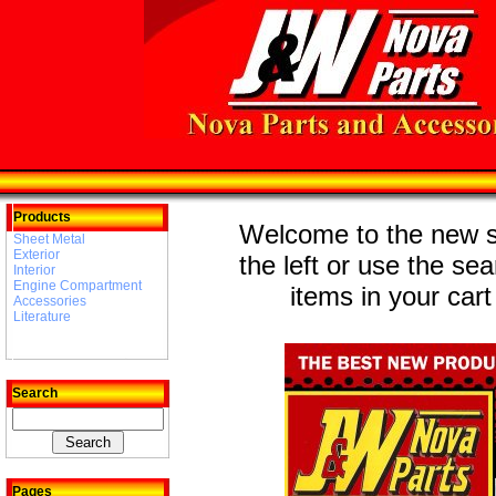
Products
Welcome to the new st
Sheet Metal
Exterior
the left or use the se
Interior
Engine Compartment
items in your cart
Accessories
Literature
Search
Pages