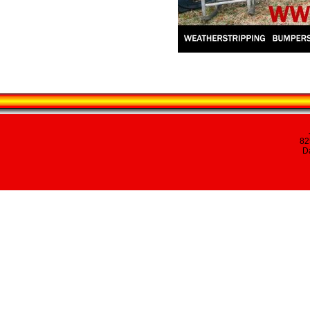
82
Da