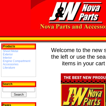
Products
Welcome to the new st
Sheet Metal
Exterior
the left or use the se
Interior
Engine Compartment
items in your cart
Accessories
Literature
Search
Pages