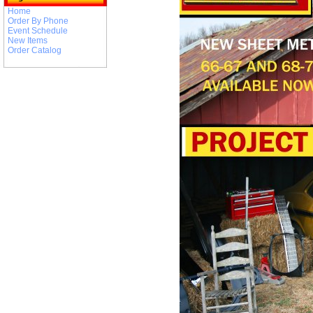
Home
Order By Phone
Event Schedule
New Items
Order Catalog