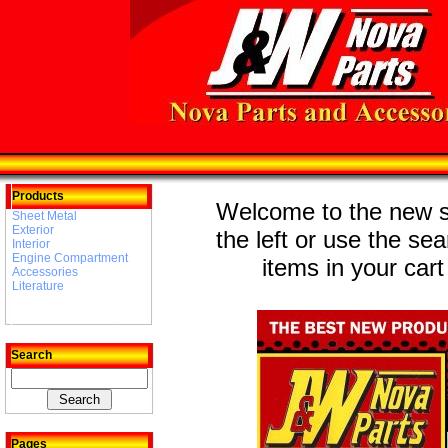
Products
Welcome to the new st
Sheet Metal
Exterior
the left or use the se
Interior
Engine Compartment
items in your cart
Accessories
Literature
Search
Pages