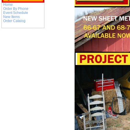
Home
Order By Phone
Event Schedule
New Items
Order Catalog