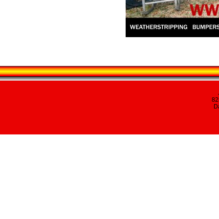
82
Da