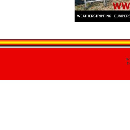
82
Da