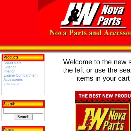
Products
Welcome to the new st
Sheet Metal
Exterior
the left or use the se
Interior
Engine Compartment
items in your cart
Accessories
Literature
Search
Pages