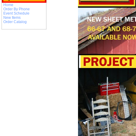
Home
Order By Phone
Event Schedule
New Items
Order Catalog