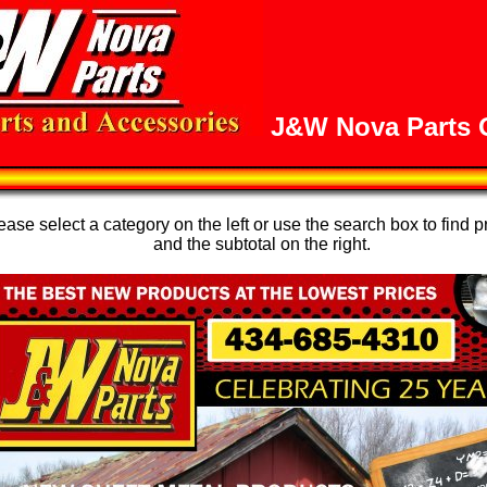
J&W Nova Parts O
se select a category on the left or use the search box to find p
and the subtotal on the right.