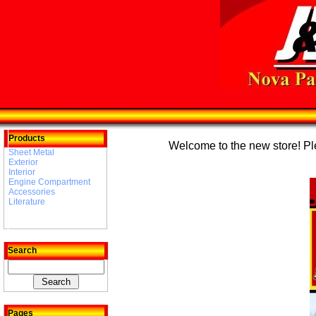
Products
Welcome to the new store! Plea
Sheet Metal
Exterior
Interior
Engine Compartment
Accessories
Literature
Search
Pages