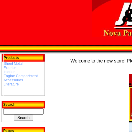
Products
Welcome to the new store! Plea
Sheet Metal
Exterior
Interior
Engine Compartment
Accessories
Literature
Search
Pages