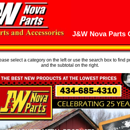
J&W Nova Parts O
se select a category on the left or use the search box to find p
and the subtotal on the right.