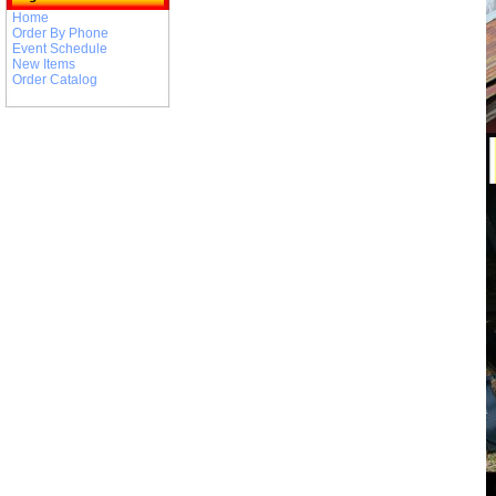
Home
Order By Phone
Event Schedule
New Items
Order Catalog