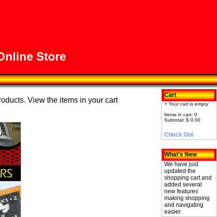
nline Store
Cart
roducts. View the items in your cart
+ Your cart is empty
Items in cart: 0
Subtotal: $ 0.00
Check Out
What's New
We have just
updated the
shopping cart and
added several
new features
making shopping
and navigating
easier.