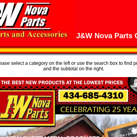
J&W Nova Parts O
se select a category on the left or use the search box to find p
and the subtotal on the right.