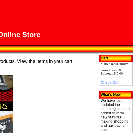
nline Store
Cart
roducts. View the items in your cart
+ Your cart is empty
Items in cart: 0
Subtotal: $ 0.00
Check Out
What's New
We have just
updated the
shopping cart and
added several
new features
making shopping
and navigating
easier.