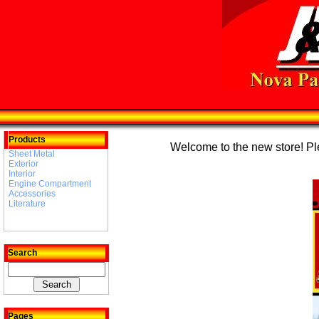
Products
Welcome to the new store! Plea
Sheet Metal
Exterior
Interior
Engine Compartment
Accessories
Literature
Search
Pages