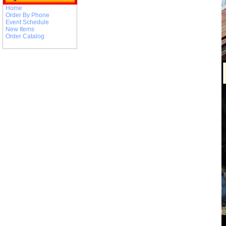
Home
Order By Phone
Event Schedule
New Items
Order Catalog