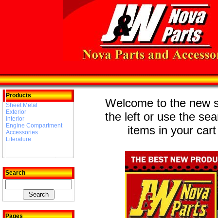
Products
Welcome to the new st
Sheet Metal
Exterior
the left or use the se
Interior
Engine Compartment
items in your cart
Accessories
Literature
Search
Pages