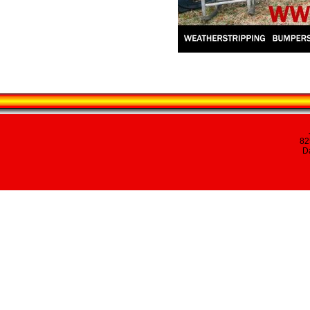
82
Da