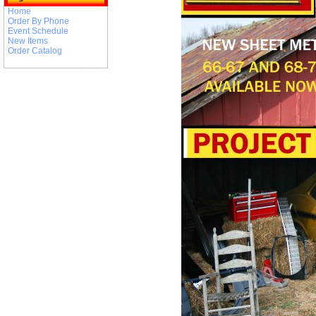
Home
Order By Phone
Event Schedule
New Items
Order Catalog