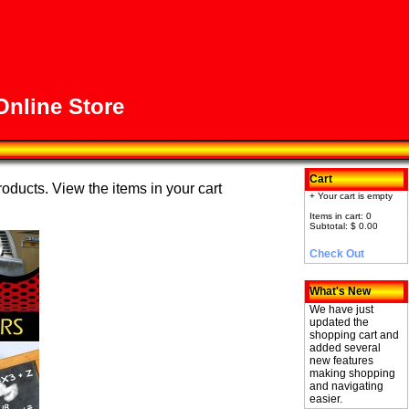
nline Store
Cart
roducts. View the items in your cart
+ Your cart is empty
Items in cart: 0
Subtotal: $ 0.00
Check Out
What's New
We have just
updated the
shopping cart and
added several
new features
making shopping
and navigating
easier.