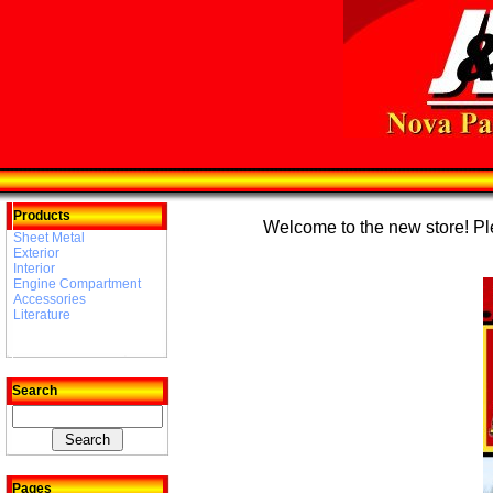
Products
Welcome to the new store! Plea
Sheet Metal
Exterior
Interior
Engine Compartment
Accessories
Literature
Search
Pages