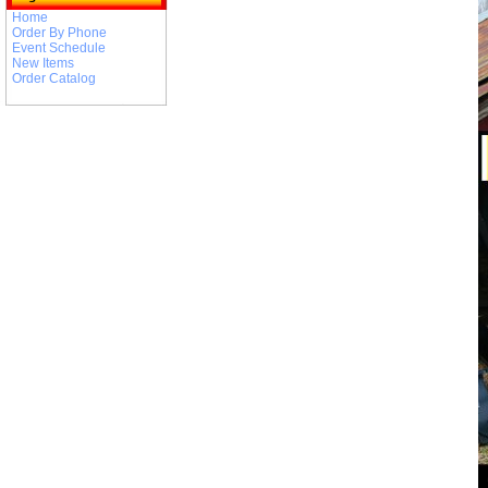
Home
Order By Phone
Event Schedule
New Items
Order Catalog