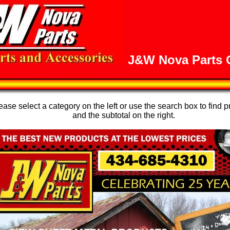
J&W Nova Parts O
se select a category on the left or use the search box to find p
and the subtotal on the right.