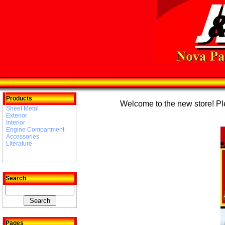
Products
Welcome to the new store! Plea
Sheet Metal
Exterior
Interior
Engine Compartment
Accessories
Literature
Search
Pages