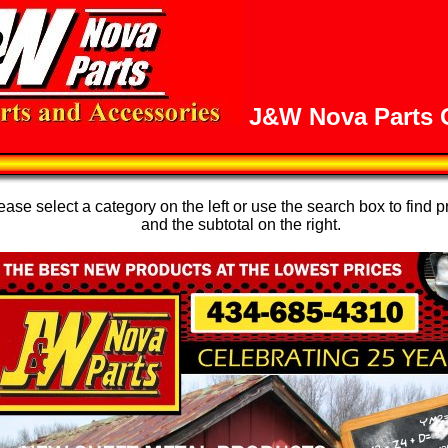
J&W Nova Parts O
se select a category on the left or use the search box to find p
and the subtotal on the right.