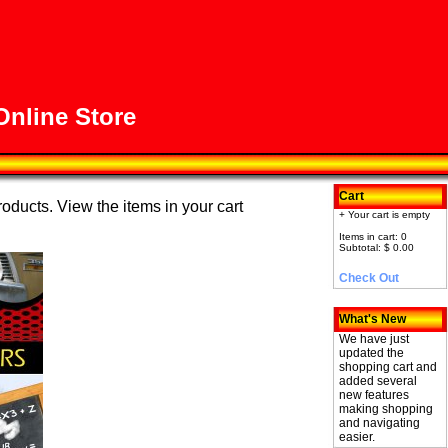
nline Store
Cart
roducts. View the items in your cart
+ Your cart is empty
Items in cart: 0
Subtotal: $ 0.00
Check Out
What's New
We have just
updated the
shopping cart and
added several
new features
making shopping
and navigating
easier.