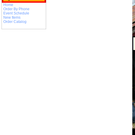
Home
Order By Phone
Event Schedule
New Items
Order Catalog