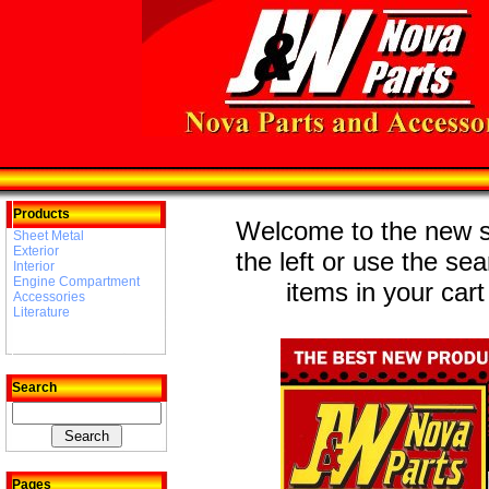
Products
Welcome to the new st
Sheet Metal
Exterior
the left or use the se
Interior
Engine Compartment
items in your cart
Accessories
Literature
Search
Pages