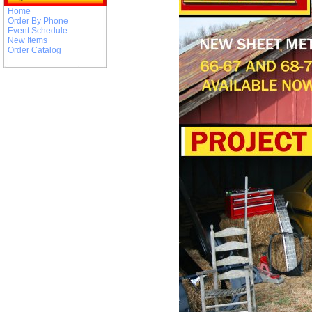
Home
Order By Phone
Event Schedule
New Items
Order Catalog