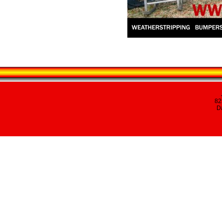
82
Da