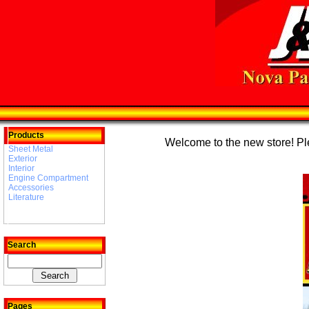
Products
Welcome to the new store! Plea
Sheet Metal
Exterior
Interior
Engine Compartment
Accessories
Literature
Search
Pages