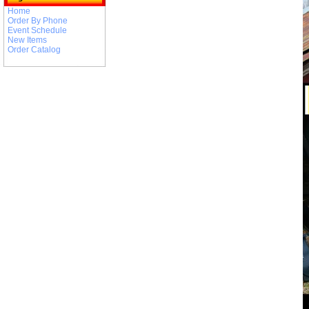
Home
Order By Phone
Event Schedule
New Items
Order Catalog