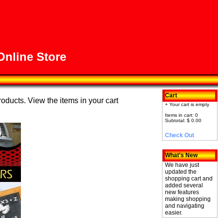
nline Store
Cart
roducts. View the items in your cart
+ Your cart is empty
Items in cart: 0
Subtotal: $ 0.00
Check Out
What's New
We have just
updated the
shopping cart and
added several
new features
making shopping
and navigating
easier.