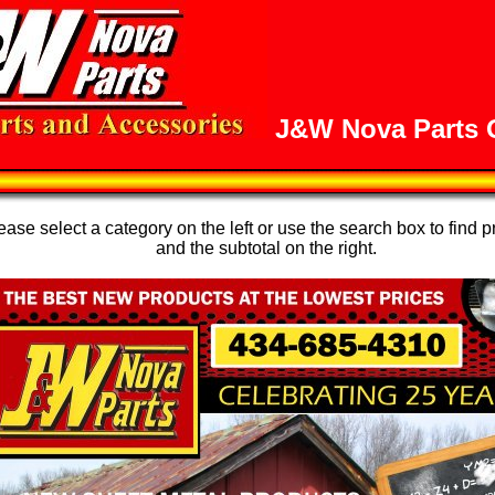
J&W Nova Parts O
se select a category on the left or use the search box to find p
and the subtotal on the right.