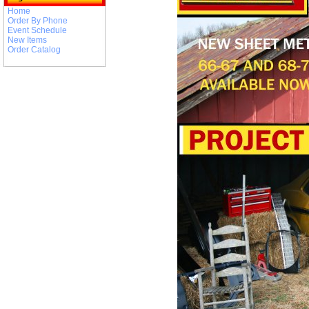
Home
Order By Phone
Event Schedule
New Items
Order Catalog