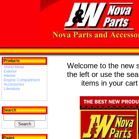
Products
Welcome to the new st
Sheet Metal
Exterior
the left or use the se
Interior
Engine Compartment
items in your cart
Accessories
Literature
Search
Pages