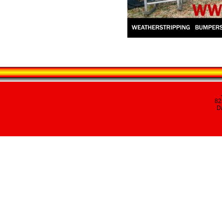
82
Da