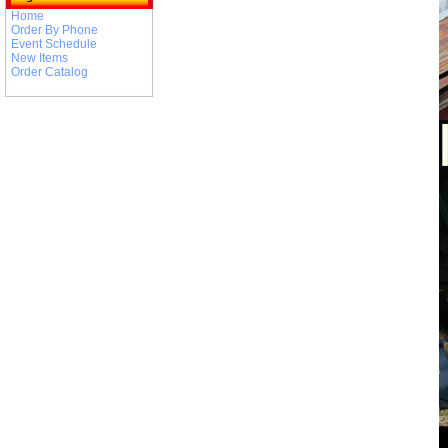
Home
Order By Phone
Event Schedule
New Items
Order Catalog