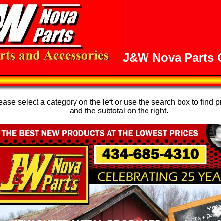
J&W Nova Parts O
se select a category on the left or use the search box to find p
and the subtotal on the right.