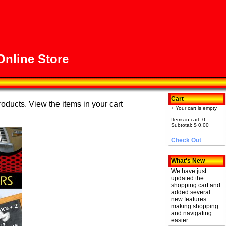
nline Store
Cart
roducts. View the items in your cart
+ Your cart is empty
Items in cart: 0
Subtotal: $ 0.00
Check Out
What's New
We have just
updated the
shopping cart and
added several
new features
making shopping
and navigating
easier.