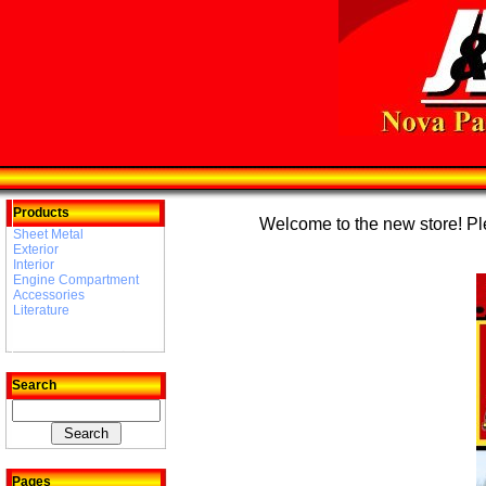
Products
Welcome to the new store! Plea
Sheet Metal
Exterior
Interior
Engine Compartment
Accessories
Literature
Search
Pages