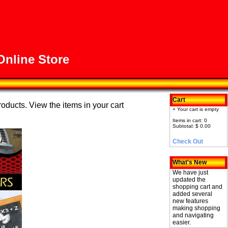
nline Store
Cart
roducts. View the items in your cart
+ Your cart is empty
Items in cart: 0
Subtotal: $ 0.00
Check Out
What's New
We have just
updated the
shopping cart and
added several
new features
making shopping
and navigating
easier.