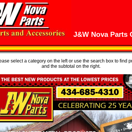
J&W Nova Parts O
se select a category on the left or use the search box to find p
and the subtotal on the right.