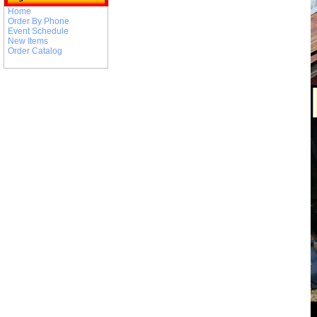
Home
Order By Phone
Event Schedule
New Items
Order Catalog