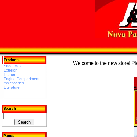
Products
Welcome to the new store! Plea
Sheet Metal
Exterior
Interior
Engine Compartment
Accessories
Literature
Search
Pages