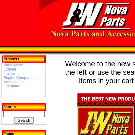
Products
Welcome to the new st
Sheet Metal
Exterior
the left or use the se
Interior
Engine Compartment
items in your cart
Accessories
Literature
Search
Pages