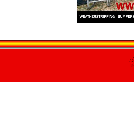
82
Da