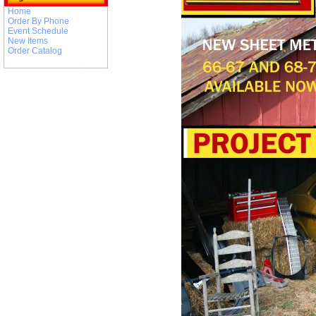
Home
Order By Phone
Event Schedule
New Items
Order Catalog