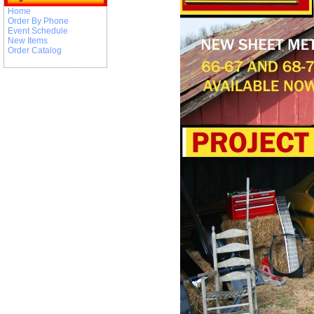
Home
Order By Phone
Event Schedule
New Items
Order Catalog