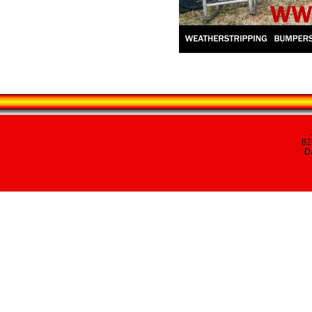
82
Da