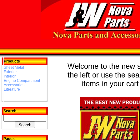
Products
Welcome to the new st
Sheet Metal
Exterior
the left or use the se
Interior
Engine Compartment
items in your cart
Accessories
Literature
Search
Pages