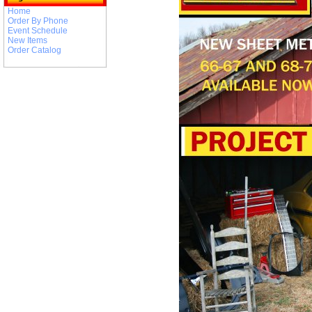
Home
Order By Phone
Event Schedule
New Items
Order Catalog