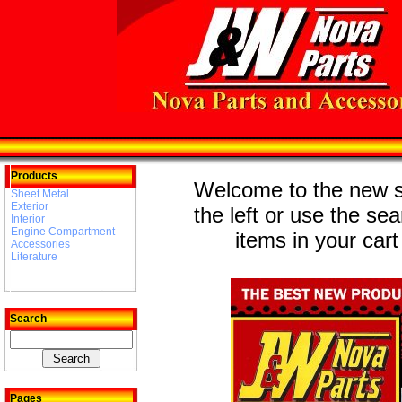
Products
Welcome to the new st
Sheet Metal
Exterior
the left or use the se
Interior
Engine Compartment
items in your cart
Accessories
Literature
Search
Pages