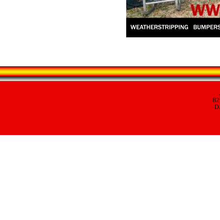
82
Da