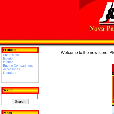
Products
Welcome to the new store! Plea
Sheet Metal
Exterior
Interior
Engine Compartment
Accessories
Literature
Search
Pages