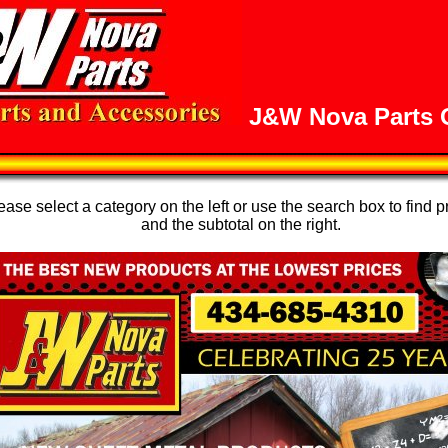
J&W Nova Parts O
se select a category on the left or use the search box to find p
and the subtotal on the right.