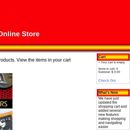
nline Store
Cart
roducts. View the items in your cart
+ Your cart is empty
Items in cart: 0
Subtotal: $ 0.00
Check Out
What's New
We have just
updated the
shopping cart and
added several
new features
making shopping
and navigating
easier.