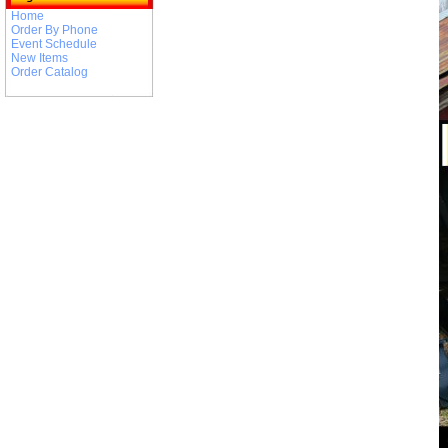
Home
Order By Phone
Event Schedule
New Items
Order Catalog