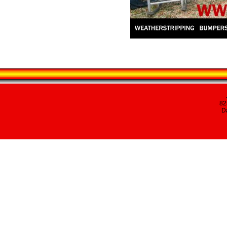
82
Da