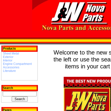
Products
Welcome to the new st
Sheet Metal
Exterior
the left or use the se
Interior
Engine Compartment
items in your cart
Accessories
Literature
Search
Pages