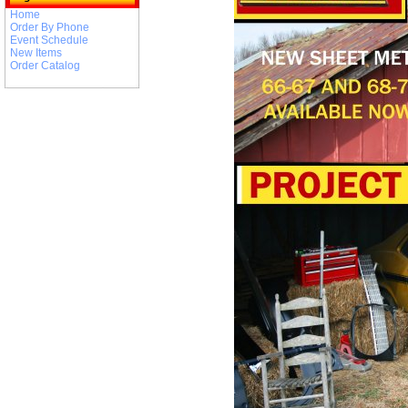
Home
Order By Phone
Event Schedule
New Items
Order Catalog