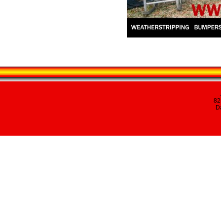
82
Da