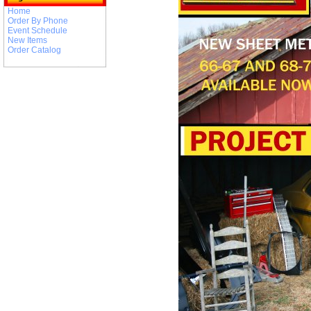
Home
Order By Phone
Event Schedule
New Items
Order Catalog