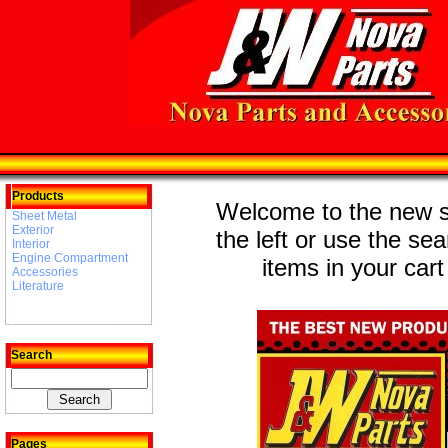
Products
Welcome to the new st
Sheet Metal
Exterior
the left or use the se
Interior
Engine Compartment
items in your cart
Accessories
Literature
Search
Pages