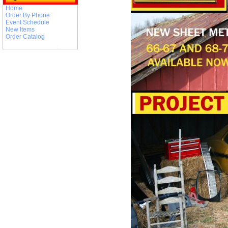
Home
Order By Phone
Event Schedule
New Items
Order Catalog