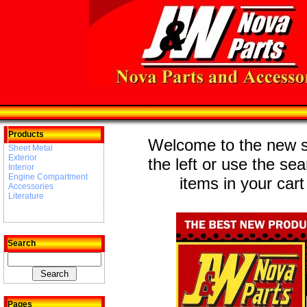
Products
Welcome to the new st
Sheet Metal
Exterior
the left or use the se
Interior
Engine Compartment
items in your cart
Accessories
Literature
Search
Pages