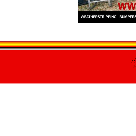
82
Da