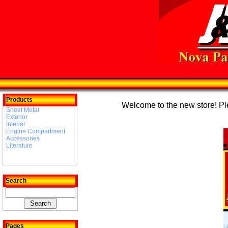
Products
Welcome to the new store! Plea
Sheet Metal
Exterior
Interior
Engine Compartment
Accessories
Literature
Search
Pages