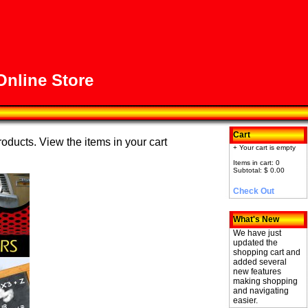
nline Store
Cart
roducts. View the items in your cart
+ Your cart is empty
Items in cart: 0
Subtotal: $ 0.00
Check Out
What's New
We have just
updated the
shopping cart and
added several
new features
making shopping
and navigating
easier.