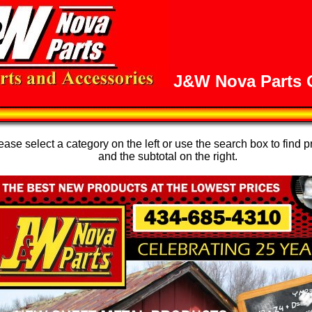
J&W Nova Parts O
se select a category on the left or use the search box to find p
and the subtotal on the right.