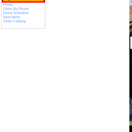
Home
Order By Phone
Event Schedule
New Items
Order Catalog