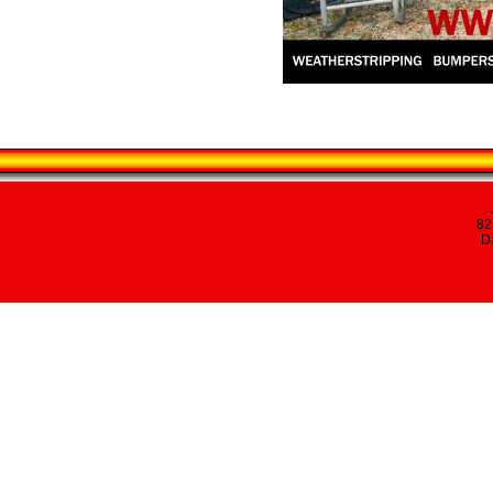
82
Da