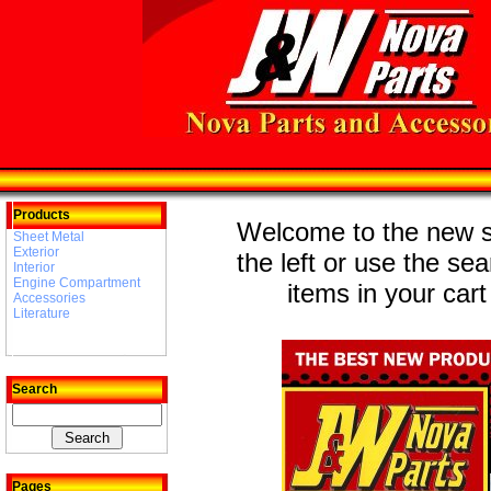
Products
Welcome to the new st
Sheet Metal
Exterior
the left or use the se
Interior
Engine Compartment
items in your cart
Accessories
Literature
Search
Pages