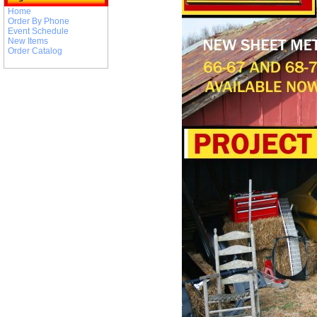
Home
Order By Phone
Event Schedule
New Items
Order Catalog