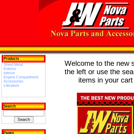
Products
Welcome to the new st
Sheet Metal
Exterior
the left or use the se
Interior
Engine Compartment
items in your cart
Accessories
Literature
Search
Pages