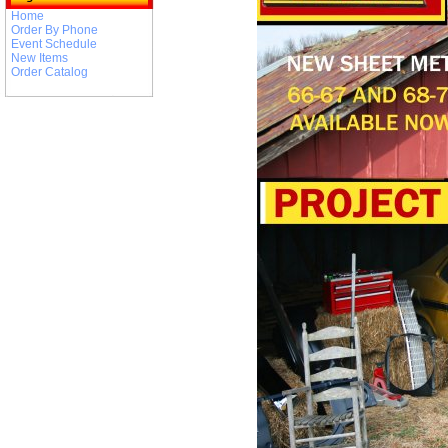
Home
Order By Phone
Event Schedule
New Items
Order Catalog