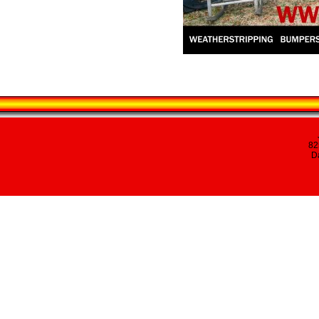
82
Da