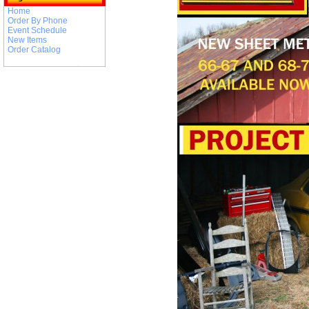
Home
Order By Phone
Event Schedule
New Items
Order Catalog