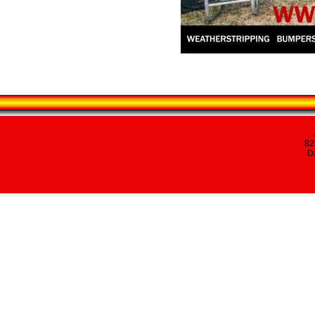
82
Da