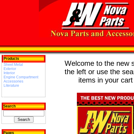
Products
Welcome to the new st
Sheet Metal
Exterior
the left or use the se
Interior
Engine Compartment
items in your cart
Accessories
Literature
Search
Pages