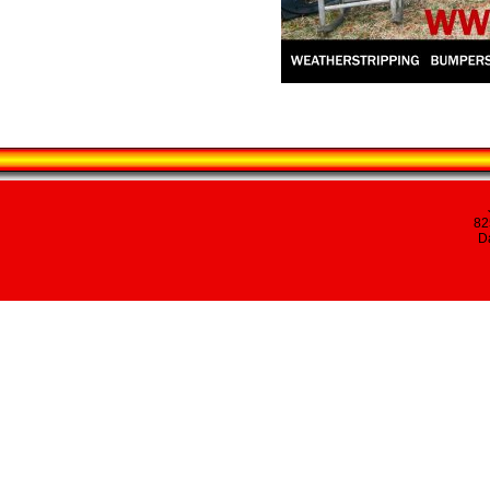
82
Da