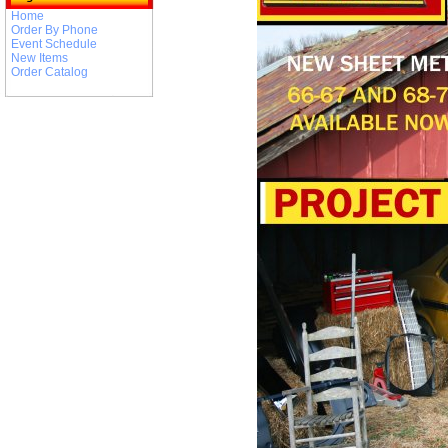
Home
Order By Phone
Event Schedule
New Items
Order Catalog