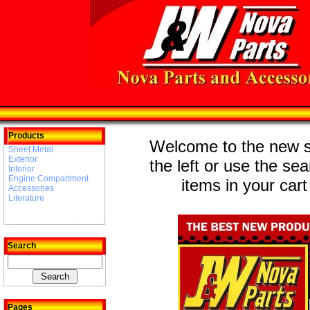
Products
Welcome to the new st
Sheet Metal
Exterior
the left or use the se
Interior
Engine Compartment
items in your cart
Accessories
Literature
Search
Pages