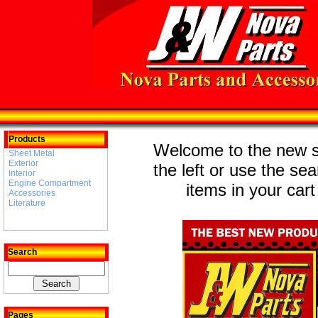
Products
Welcome to the new st
Sheet Metal
Exterior
the left or use the se
Interior
Engine Compartment
items in your cart
Accessories
Literature
Search
Pages