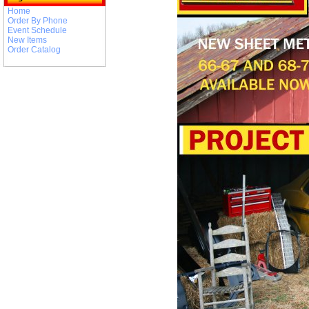
Home
Order By Phone
Event Schedule
New Items
Order Catalog