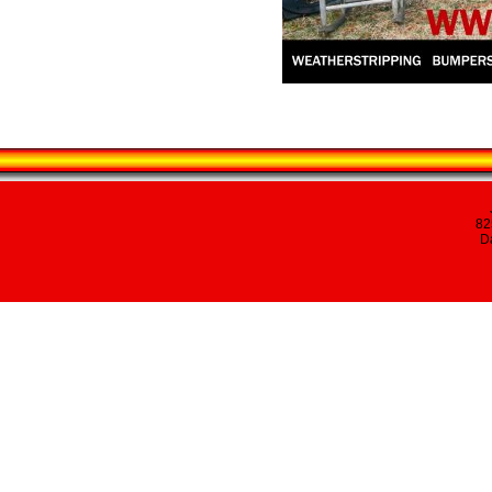
82
Da