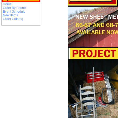
Home
Order By Phone
Event Schedule
New Items
Order Catalog