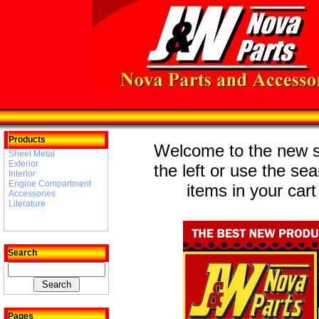
Products
Welcome to the new st
Sheet Metal
Exterior
the left or use the se
Interior
Engine Compartment
items in your cart
Accessories
Literature
Search
Pages