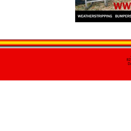
82
Da