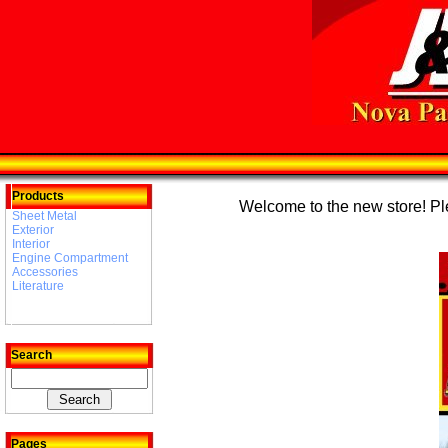
Products
Welcome to the new store! Plea
Sheet Metal
Exterior
Interior
Engine Compartment
Accessories
Literature
Search
Pages