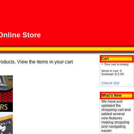
nline Store
Cart
roducts. View the items in your cart
+ Your cart is empty
Items in cart: 0
Subtotal: $ 0.00
Check Out
What's New
We have just
updated the
shopping cart and
added several
new features
making shopping
and navigating
easier.