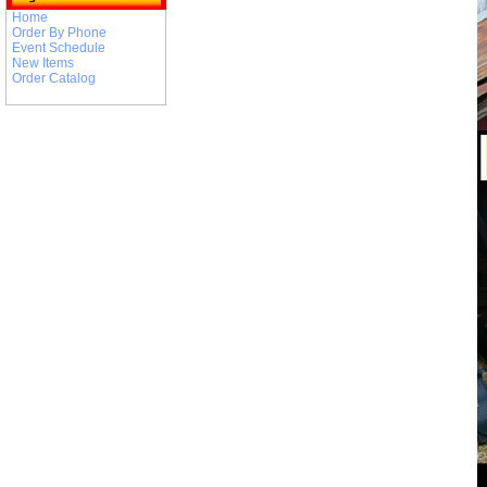
Home
Order By Phone
Event Schedule
New Items
Order Catalog