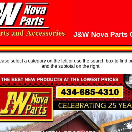
J&W Nova Parts O
se select a category on the left or use the search box to find p
and the subtotal on the right.