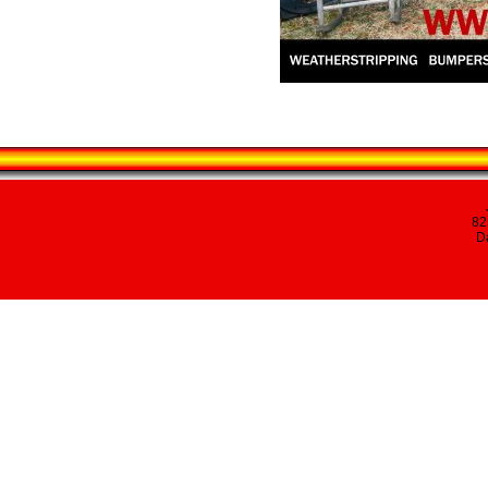
82
Da