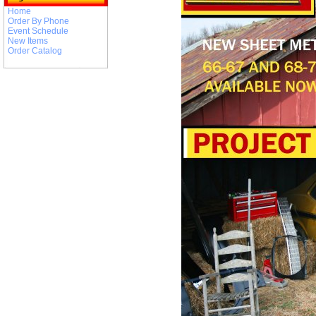
Home
Order By Phone
Event Schedule
New Items
Order Catalog