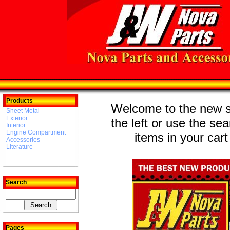
Products
Welcome to the new st
Sheet Metal
Exterior
the left or use the se
Interior
Engine Compartment
items in your cart
Accessories
Literature
Search
Pages