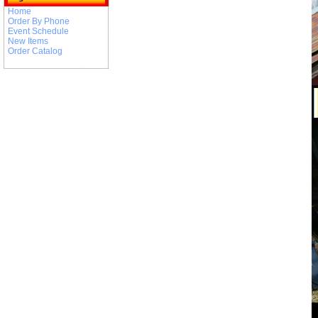
Home
Order By Phone
Event Schedule
New Items
Order Catalog