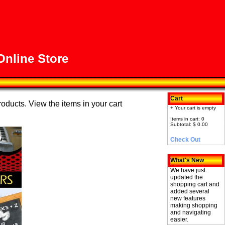
nline Store
Cart
roducts. View the items in your cart
+ Your cart is empty
Items in cart: 0
Subtotal: $ 0.00
Check Out
What's New
We have just
updated the
shopping cart and
added several
new features
making shopping
and navigating
easier.