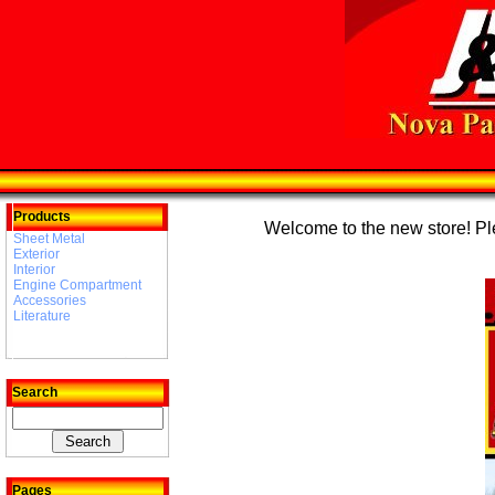
Products
Welcome to the new store! Plea
Sheet Metal
Exterior
Interior
Engine Compartment
Accessories
Literature
Search
Pages