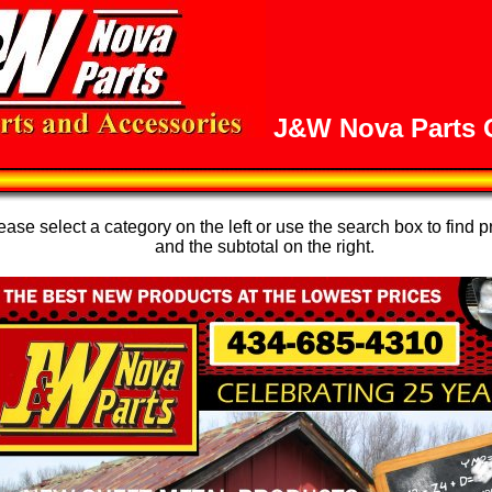
J&W Nova Parts O
se select a category on the left or use the search box to find p
and the subtotal on the right.