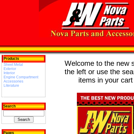
Products
Welcome to the new st
Sheet Metal
Exterior
the left or use the se
Interior
Engine Compartment
items in your cart
Accessories
Literature
Search
Pages