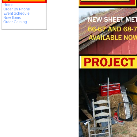
Home
Order By Phone
Event Schedule
New Items
Order Catalog