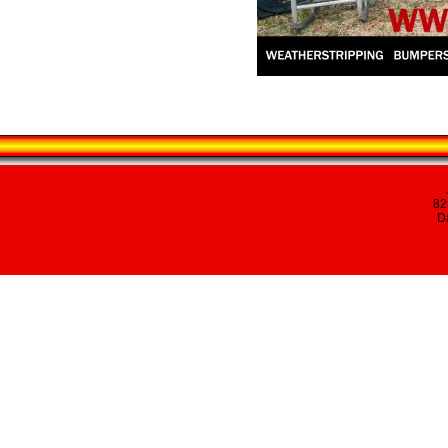
82
Da