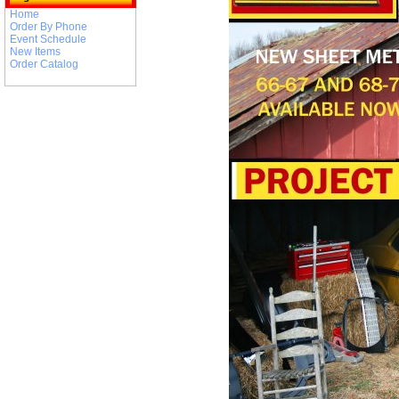
Home
Order By Phone
Event Schedule
New Items
Order Catalog