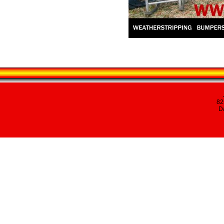
82
Da