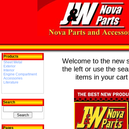
Products
Welcome to the new st
Sheet Metal
Exterior
the left or use the se
Interior
Engine Compartment
items in your cart
Accessories
Literature
Search
Pages